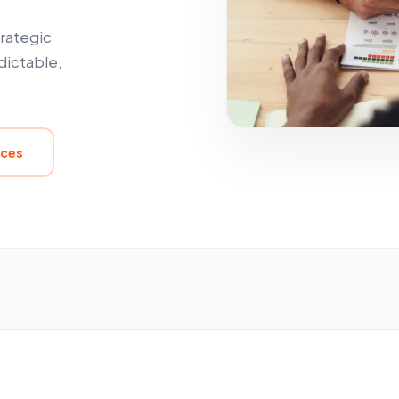
trategic
dictable,
ices