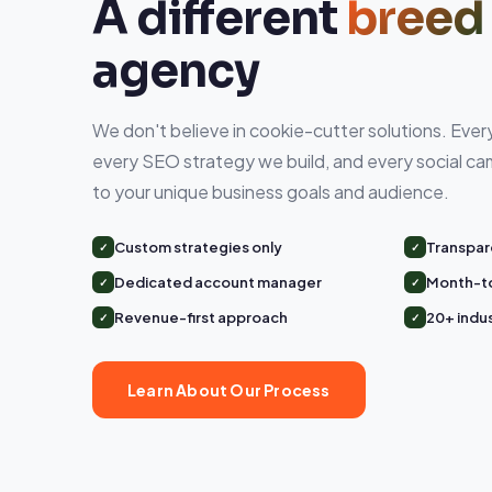
A different
breed
agency
We don't believe in cookie-cutter solutions. Eve
every SEO strategy we build, and every social cam
to your unique business goals and audience.
Custom strategies only
Transpar
Dedicated account manager
Month-t
Revenue-first approach
20+ indu
Learn About Our Process