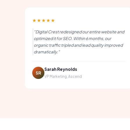
★★★★★
"Digital Crest redesigned our entire website and
optimized it for SEO. Within 6 months, our
organic traffic tripled and lead quality improved
dramatically."
Sarah Reynolds
SR
VP Marketing, Ascend