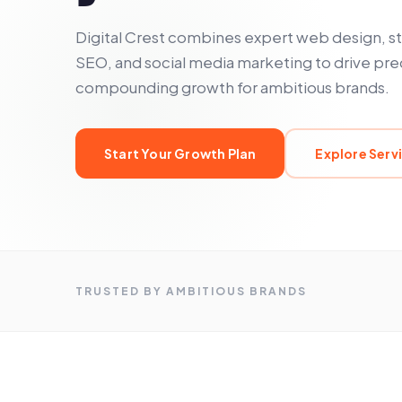
Digital Crest combines expert web design, s
SEO, and social media marketing to drive pre
compounding growth for ambitious brands.
Start Your Growth Plan
Explore Serv
TRUSTED BY AMBITIOUS BRANDS