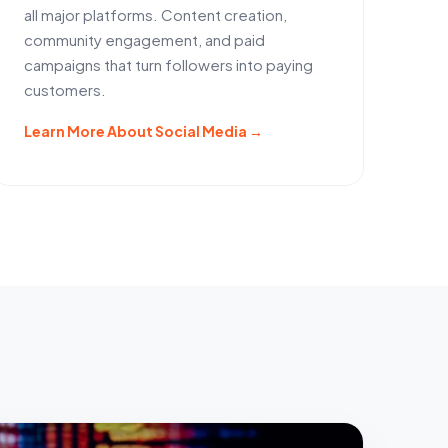
all major platforms. Content creation,
community engagement, and paid
campaigns that turn followers into paying
customers.
Learn More About Social Media →