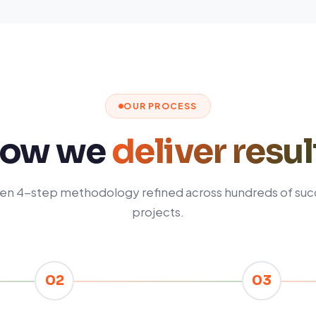
OUR PROCESS
ow we
deliver resul
en 4-step methodology refined across hundreds of suc
projects.
02
03