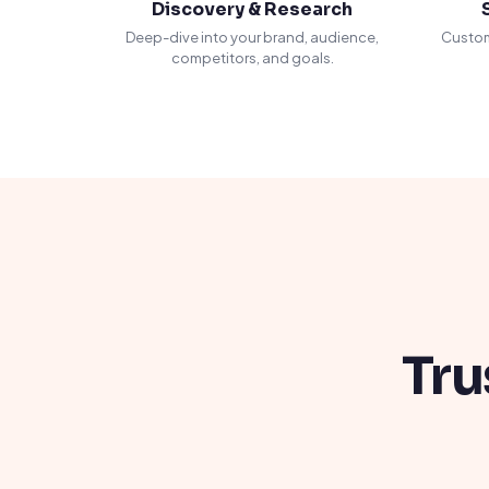
Discovery & Research
Deep-dive into your brand, audience,
Custom
competitors, and goals.
Tru