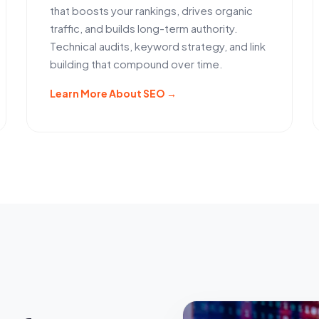
that boosts your rankings, drives organic
traffic, and builds long-term authority.
Technical audits, keyword strategy, and link
building that compound over time.
Learn More About SEO →