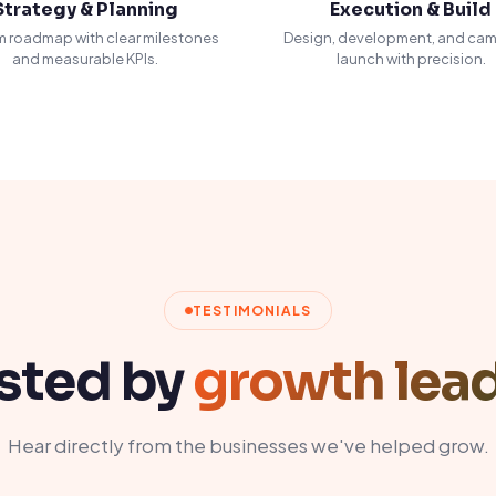
Strategy & Planning
Execution & Build
 roadmap with clear milestones
Design, development, and ca
and measurable KPIs.
launch with precision.
TESTIMONIALS
sted by
growth lea
Hear directly from the businesses we've helped grow.