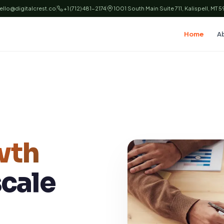
ello@digitalcrest.co
+1 (712) 481-2174
1001 South Main Suite 711, Kalispell, MT 
Home
A
wth
scale