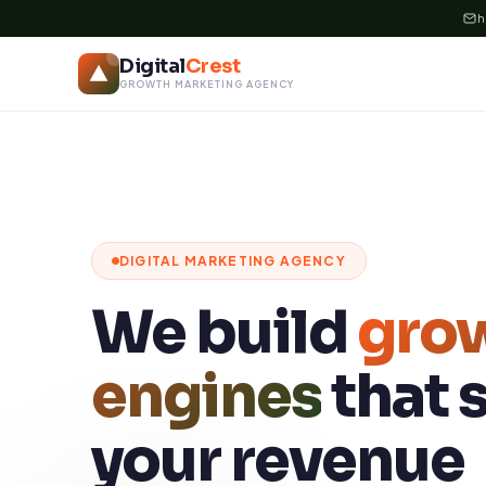
Skip
h
to
Digital
Crest
content
GROWTH MARKETING AGENCY
DIGITAL MARKETING AGENCY
We build
gro
engines
that 
your revenue