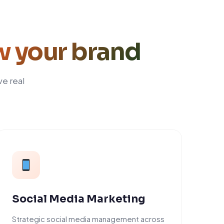
w your brand
ve real
Social Media Marketing
Strategic social media management across