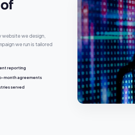
of
ry website we design,
paign we run is tailored
ent reporting
o-month agreements
stries served