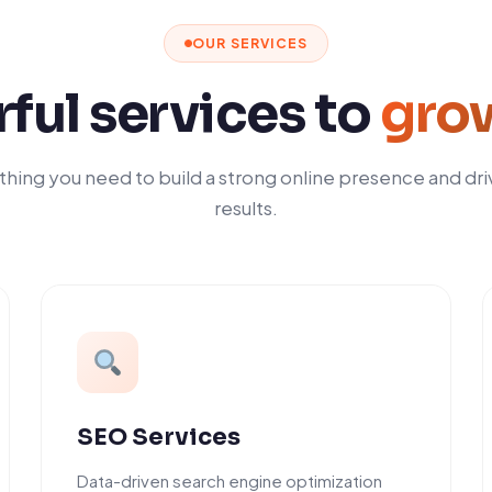
OUR SERVICES
ful services to
gro
hing you need to build a strong online presence and dri
results.
SEO Services
Data-driven search engine optimization