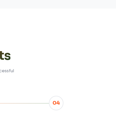
ts
cessful
04