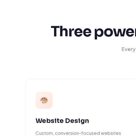
Three power
Everyt
Website Design
Custom, conversion-focused websites