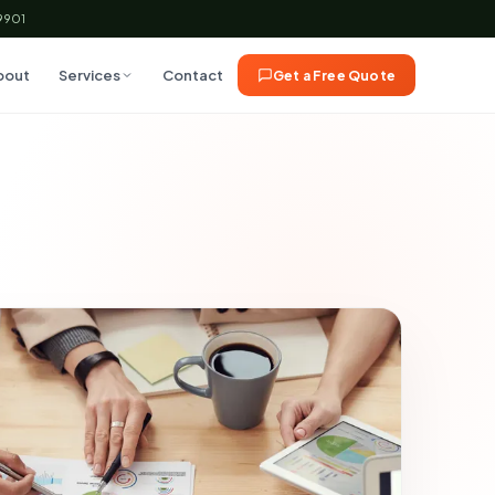
59901
bout
Services
Contact
Get a Free Quote