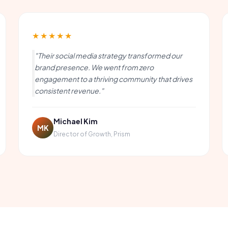
★★★★★
"Their social media strategy transformed our
brand presence. We went from zero
engagement to a thriving community that drives
consistent revenue."
Michael Kim
MK
Director of Growth, Prism