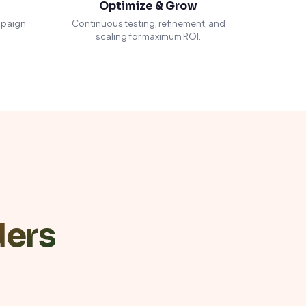
Optimize & Grow
mpaign
Continuous testing, refinement, and
scaling for maximum ROI.
ders