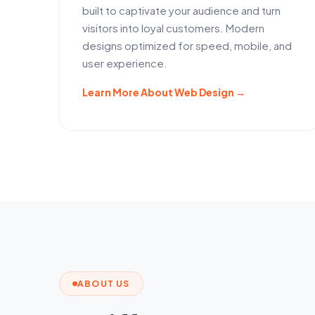
built to captivate your audience and turn
visitors into loyal customers. Modern
designs optimized for speed, mobile, and
user experience.
Learn More About Web Design →
ABOUT US