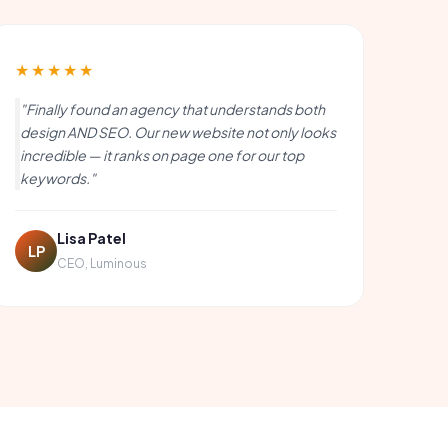
★★★★★
"Finally found an agency that understands both
design AND SEO. Our new website not only looks
incredible — it ranks on page one for our top
keywords."
Lisa Patel
LP
CEO, Luminous