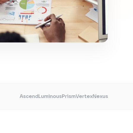
Ascend
Luminous
Prism
Vertex
Nexus