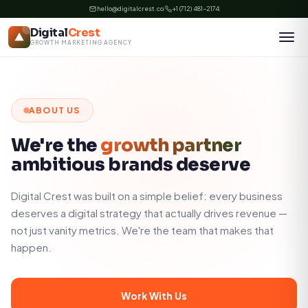
Skip
hello@digitalcrest.co
+1 (712) 481-2174
to
Digital
Crest
content
GROWTH MARKETING AGENCY
ABOUT US
We're the
growth partner
ambitious brands deserve
Digital Crest was built on a simple belief: every business
deserves a digital strategy that actually drives revenue —
not just vanity metrics. We're the team that makes that
happen.
Work With Us