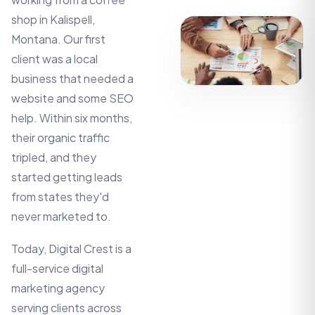
shop in Kalispell,
Montana. Our first
client was a local
business that needed a
website and some SEO
help. Within six months,
their organic traffic
tripled, and they
started getting leads
from states they'd
never marketed to.
Today, Digital Crest is a
full-service digital
marketing agency
serving clients across