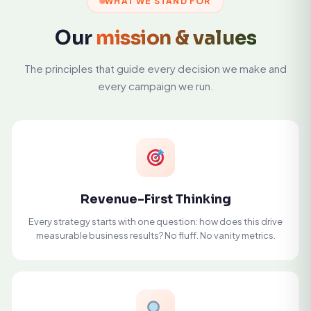
WHAT WE STAND FOR
Our
mission & values
The principles that guide every decision we make and
every campaign we run.
Revenue-First Thinking
Every strategy starts with one question: how does this drive
measurable business results? No fluff. No vanity metrics.