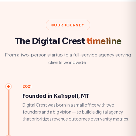
OUR JOURNEY
The Digital Crest
timeline
From a two-person startup to a full-service agency serving
clients worldwide.
2021
Founded in Kalispell, MT
Digital Crest was born in a small office with two
founders and a big vision — to build a digital agency
that prioritizes revenue outcomes over vanity metrics.