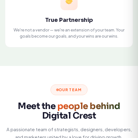
True Partnership
We're not a vendor — we're an extension of your team. Your
goals become our goals, and your wins are our wins.
OUR TEAM
Meet the
people behind
Digital Crest
A passionate team of strategists, designers, developers,
and marketers united by a love for driving growth.