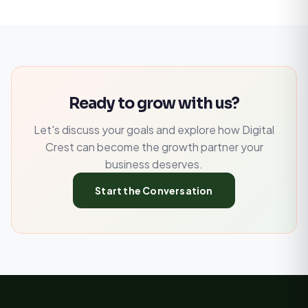
Ready to grow with us?
Let's discuss your goals and explore how Digital
Crest can become the growth partner your
business deserves.
Start the Conversation