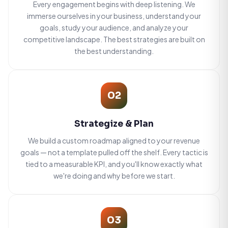
Every engagement begins with deep listening. We
immerse ourselves in your business, understand your
goals, study your audience, and analyze your
competitive landscape. The best strategies are built on
the best understanding.
02
Strategize & Plan
We build a custom roadmap aligned to your revenue
goals — not a template pulled off the shelf. Every tactic is
tied to a measurable KPI, and you'll know exactly what
we're doing and why before we start.
03