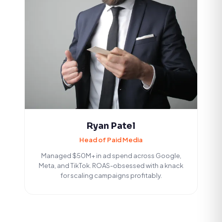
Ryan Patel
Head of Paid Media
Managed $50M+ in ad spend across Google,
Meta, and TikTok. ROAS-obsessed with a knack
for scaling campaigns profitably.