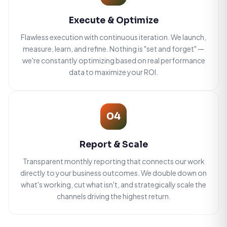
Execute & Optimize
Flawless execution with continuous iteration. We launch,
measure, learn, and refine. Nothing is "set and forget" —
we're constantly optimizing based on real performance
data to maximize your ROI.
04
Report & Scale
Transparent monthly reporting that connects our work
directly to your business outcomes. We double down on
what's working, cut what isn't, and strategically scale the
channels driving the highest return.