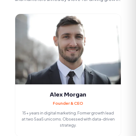
Alex Morgan
Founder & CEO
15+ years in digital marketing. Former growth lead
at two SaaS unicorns. Obsessed with data-driven
strategy.