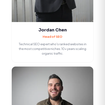
Jordan Chen
Head of SEO
Technical SEO expert who's ranked websites in
the most competitive niches. 10+ years scaling
organic traffic.