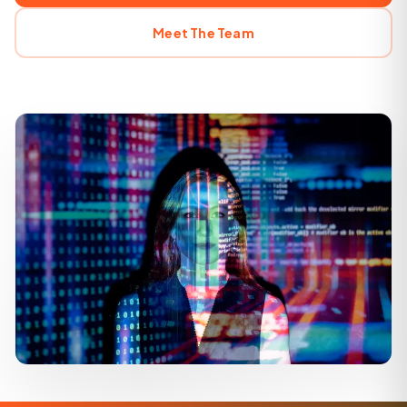
Meet The Team