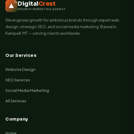
Digital
Crest
GROWTH MARKETING AGENCY
We engineer growth for ambitious brands through expert web
design, strategic SEO, and social media marketing. Based in
Kalispell, MT — serving clients worldwide.
Our Services
Website Design
SEO Services
Social Media Marketing
All Services
Company
Home