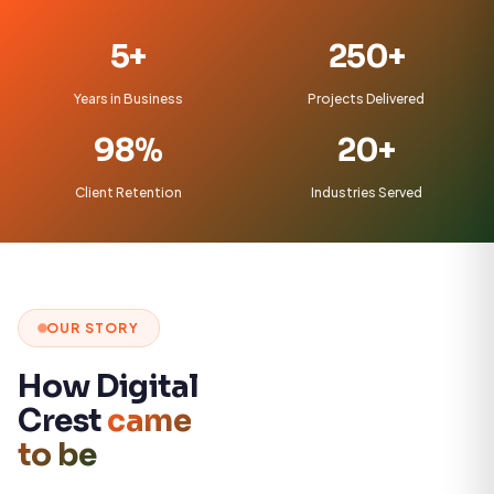
5+
250+
Years in Business
Projects Delivered
98%
20+
Client Retention
Industries Served
OUR STORY
How Digital
Crest
came
to be