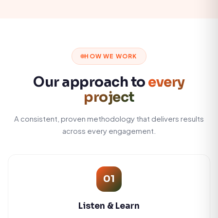
HOW WE WORK
Our approach to
every
project
A consistent, proven methodology that delivers results
across every engagement.
01
Listen & Learn