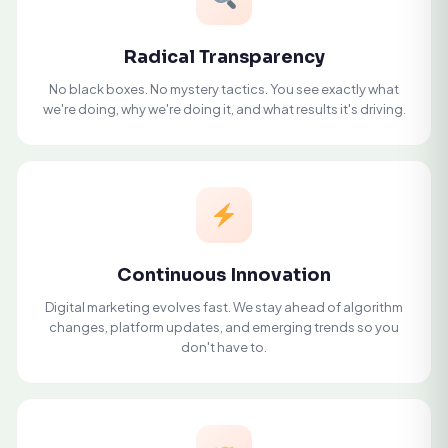
Radical Transparency
No black boxes. No mystery tactics. You see exactly what
we're doing, why we're doing it, and what results it's driving.
Continuous Innovation
Digital marketing evolves fast. We stay ahead of algorithm
changes, platform updates, and emerging trends so you
don't have to.