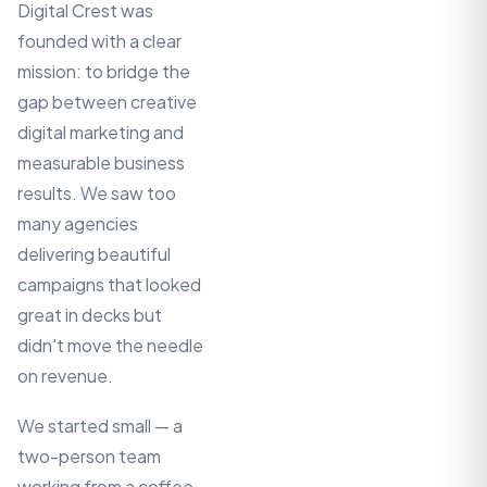
Digital Crest was
founded with a clear
mission: to bridge the
gap between creative
digital marketing and
measurable business
results. We saw too
many agencies
delivering beautiful
campaigns that looked
great in decks but
didn't move the needle
on revenue.
We started small — a
two-person team
working from a coffee