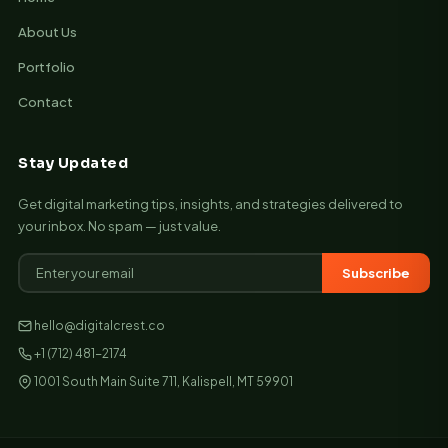
About Us
Portfolio
Contact
Stay Updated
Get digital marketing tips, insights, and strategies delivered to
your inbox. No spam — just value.
Subscribe
hello@digitalcrest.co
+1 (712) 481-2174
1001 South Main Suite 711, Kalispell, MT 59901