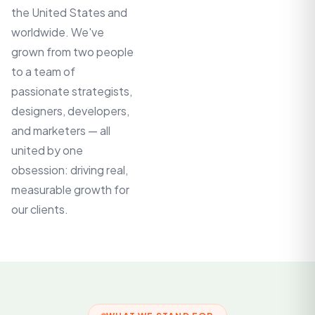
the United States and
worldwide. We've
grown from two people
to a team of
passionate strategists,
designers, developers,
and marketers — all
united by one
obsession: driving real,
measurable growth for
our clients.