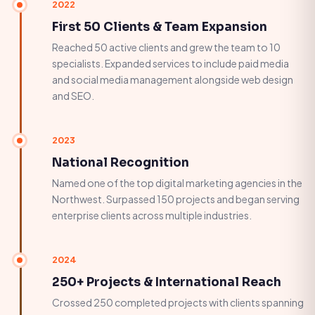
2022
First 50 Clients & Team Expansion
Reached 50 active clients and grew the team to 10
specialists. Expanded services to include paid media
and social media management alongside web design
and SEO.
2023
National Recognition
Named one of the top digital marketing agencies in the
Northwest. Surpassed 150 projects and began serving
enterprise clients across multiple industries.
2024
250+ Projects & International Reach
Crossed 250 completed projects with clients spanning