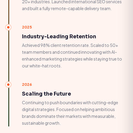
20+ industries. Launched international SEO services
and built a fully remote-capable delivery team.
2025
Industry-Leading Retention
Achieved 98% client retention rate. Scaled to 50+
team members and continued innovating with AI-
enhanced marketing strategies while staying true to
our white-hat roots.
2026
Scaling the Future
Continuing to push boundaries with cutting-edge
digital strategies. Focused on helping ambitious
brands dominate their markets with measurable,
sustainable growth.