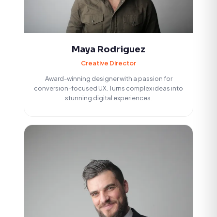
Maya Rodriguez
Creative Director
Award-winning designer with a passion for
conversion-focused UX. Turns complex ideas into
stunning digital experiences.