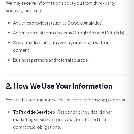
We may receive information about you from third-party
sources, including:
Analytics providers (such as Google Analytics).
Advertising platforms (such as Google Ads and Meta Ads).
Social media platforms when you interact with our
content.
Business partners and referral sources.
2. How We Use Your Information
We use the information we collect for the following purposes:
To Provide Services:
Respond to inquiries, deliver
marketing services, process payments, and fulfill
contractual obligations.