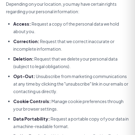
Depending on your location, you may have certain rights
regarding your personal information:
Access:
Request a copy of the personal data we hold
about you.
Correction:
Request that we correct inaccurate or
incomplete information.
Deletion:
Request that we delete your personal data
(subject to legal obligations).
Opt-Out:
Unsubscribe from marketing communications
at any time by clicking the "unsubscribe" link in our emails or
contacting us directly.
Cookie Controls:
Manage cookie preferences through
your browser settings.
Data Portability:
Request a portable copy of your data in
a machine-readable format.