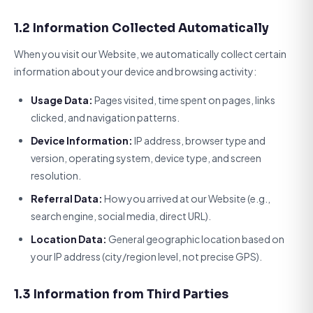
1.2 Information Collected Automatically
When you visit our Website, we automatically collect certain
information about your device and browsing activity:
Usage Data:
Pages visited, time spent on pages, links
clicked, and navigation patterns.
Device Information:
IP address, browser type and
version, operating system, device type, and screen
resolution.
Referral Data:
How you arrived at our Website (e.g.,
search engine, social media, direct URL).
Location Data:
General geographic location based on
your IP address (city/region level, not precise GPS).
1.3 Information from Third Parties