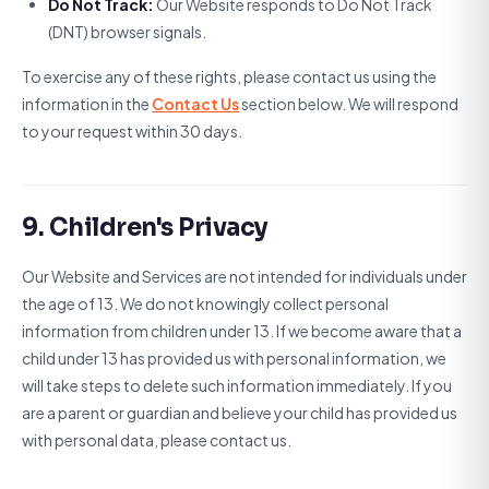
Do Not Track:
Our Website responds to Do Not Track
(DNT) browser signals.
To exercise any of these rights, please contact us using the
information in the
Contact Us
section below. We will respond
to your request within 30 days.
9. Children's Privacy
Our Website and Services are not intended for individuals under
the age of 13. We do not knowingly collect personal
information from children under 13. If we become aware that a
child under 13 has provided us with personal information, we
will take steps to delete such information immediately. If you
are a parent or guardian and believe your child has provided us
with personal data, please contact us.