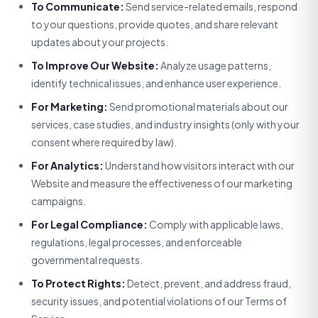
To Communicate:
Send service-related emails, respond
to your questions, provide quotes, and share relevant
updates about your projects.
To Improve Our Website:
Analyze usage patterns,
identify technical issues, and enhance user experience.
For Marketing:
Send promotional materials about our
services, case studies, and industry insights (only with your
consent where required by law).
For Analytics:
Understand how visitors interact with our
Website and measure the effectiveness of our marketing
campaigns.
For Legal Compliance:
Comply with applicable laws,
regulations, legal processes, and enforceable
governmental requests.
To Protect Rights:
Detect, prevent, and address fraud,
security issues, and potential violations of our Terms of