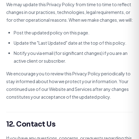
We may update this Privacy Policy from time to time to reflect
changes in our practices, technologies, legal requirements, or
for other operational reasons. When we make changes, we will:
Post the updated policy on this page.
Update the "Last Updated" date at the top of this policy.
Notify you via email (for significant changes) if you are an
active client or subscriber.
We encourage you to review this Privacy Policy periodically to
stay informed about how we protect your information. Your
continued use of our Website and Services after any changes
constitutes your acceptance of the updated policy.
12. Contact Us
If you have any questions, concerns, or requests regarding this