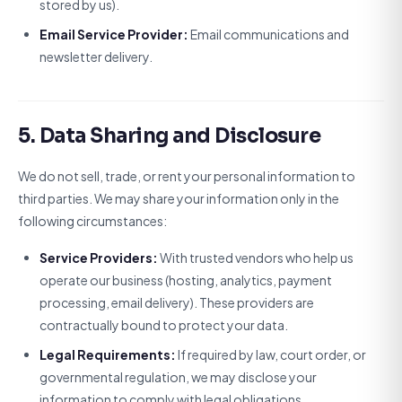
stored by us).
Email Service Provider:
Email communications and
newsletter delivery.
5. Data Sharing and Disclosure
We do not sell, trade, or rent your personal information to
third parties. We may share your information only in the
following circumstances:
Service Providers:
With trusted vendors who help us
operate our business (hosting, analytics, payment
processing, email delivery). These providers are
contractually bound to protect your data.
Legal Requirements:
If required by law, court order, or
governmental regulation, we may disclose your
information to comply with legal obligations.