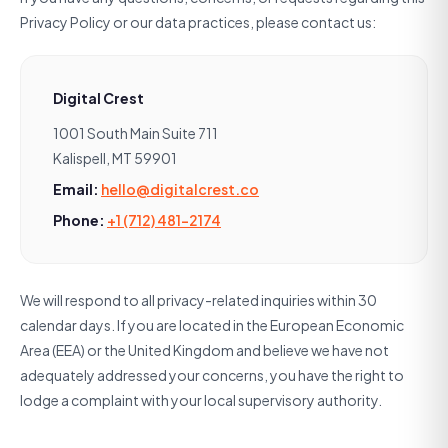
Privacy Policy or our data practices, please contact us:
Digital Crest
1001 South Main Suite 711
Kalispell, MT 59901
Email:
hello@digitalcrest.co
Phone:
+1 (712) 481-2174
We will respond to all privacy-related inquiries within 30
calendar days. If you are located in the European Economic
Area (EEA) or the United Kingdom and believe we have not
adequately addressed your concerns, you have the right to
lodge a complaint with your local supervisory authority.