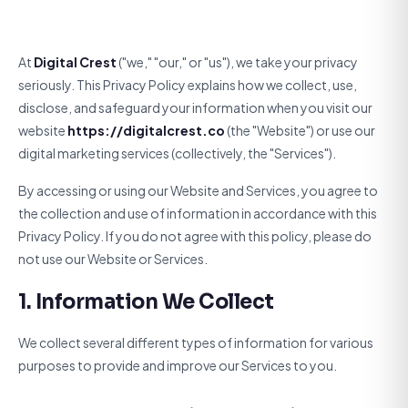
At
Digital Crest
("we," "our," or "us"), we take your privacy
seriously. This Privacy Policy explains how we collect, use,
disclose, and safeguard your information when you visit our
website
https://digitalcrest.co
(the "Website") or use our
digital marketing services (collectively, the "Services").
By accessing or using our Website and Services, you agree to
the collection and use of information in accordance with this
Privacy Policy. If you do not agree with this policy, please do
not use our Website or Services.
1. Information We Collect
We collect several different types of information for various
purposes to provide and improve our Services to you.