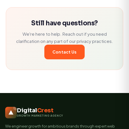
Still have questions?
We're here to help. Reach out if you need
clarification on any part of our privacy practices.
Contact Us
Digital
Crest
GROWTH MARKETING AGENCY
We engineer growth for ambitious brands through expert web