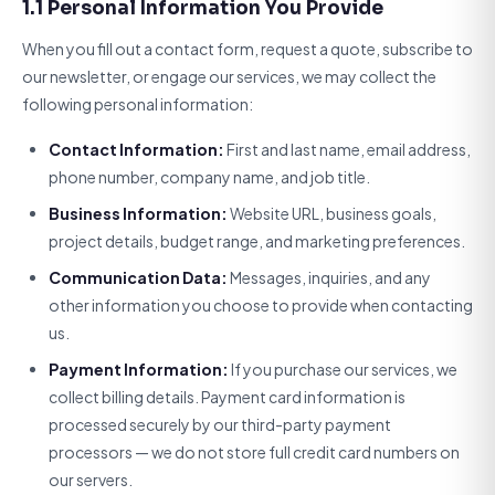
1.1 Personal Information You Provide
When you fill out a contact form, request a quote, subscribe to
our newsletter, or engage our services, we may collect the
following personal information:
Contact Information:
First and last name, email address,
phone number, company name, and job title.
Business Information:
Website URL, business goals,
project details, budget range, and marketing preferences.
Communication Data:
Messages, inquiries, and any
other information you choose to provide when contacting
us.
Payment Information:
If you purchase our services, we
collect billing details. Payment card information is
processed securely by our third-party payment
processors — we do not store full credit card numbers on
our servers.