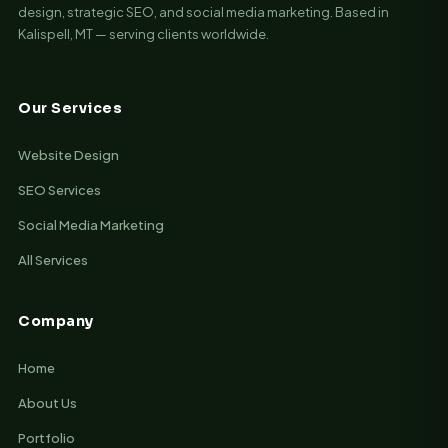
design, strategic SEO, and social media marketing. Based in
Kalispell, MT — serving clients worldwide.
Our Services
Website Design
SEO Services
Social Media Marketing
All Services
Company
Home
About Us
Portfolio