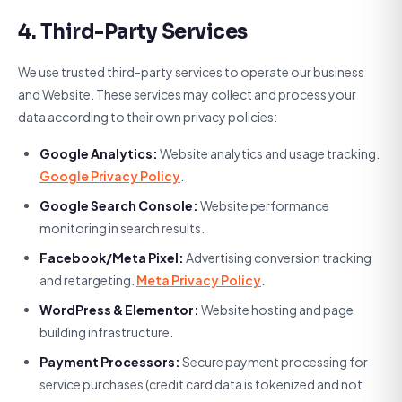
4. Third-Party Services
We use trusted third-party services to operate our business
and Website. These services may collect and process your
data according to their own privacy policies:
Google Analytics:
Website analytics and usage tracking.
Google Privacy Policy
.
Google Search Console:
Website performance
monitoring in search results.
Facebook/Meta Pixel:
Advertising conversion tracking
and retargeting.
Meta Privacy Policy
.
WordPress & Elementor:
Website hosting and page
building infrastructure.
Payment Processors:
Secure payment processing for
service purchases (credit card data is tokenized and not