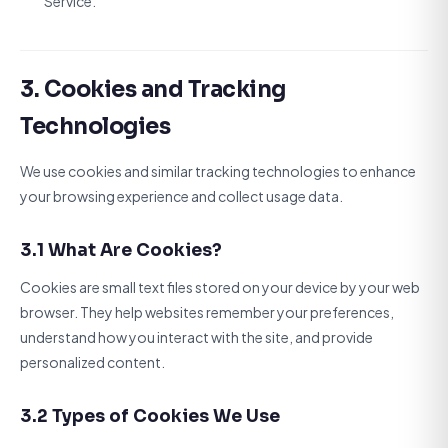
Service.
3. Cookies and Tracking
Technologies
We use cookies and similar tracking technologies to enhance
your browsing experience and collect usage data.
3.1 What Are Cookies?
Cookies are small text files stored on your device by your web
browser. They help websites remember your preferences,
understand how you interact with the site, and provide
personalized content.
3.2 Types of Cookies We Use