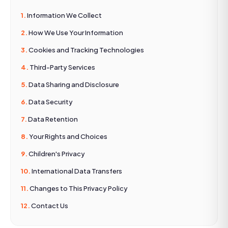
Information We Collect
How We Use Your Information
Cookies and Tracking Technologies
Third-Party Services
Data Sharing and Disclosure
Data Security
Data Retention
Your Rights and Choices
Children's Privacy
International Data Transfers
Changes to This Privacy Policy
Contact Us