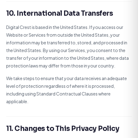
10. International Data Transfers
Digital Crest is based in the United States. If you access our
Website or Services from outside the United States, your
information may be transferred to, stored, and processed in
the United States. By using our Services, you consent to the
transfer of your information to the United States, where data
protection laws may differ from those in your country.
We take steps to ensure that your data receives an adequate
level of protection regardless of where it is processed,
including using Standard Contractual Clauses where
applicable.
11. Changes to This Privacy Policy