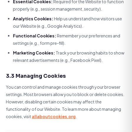
Essential Cookies:
Required for the Website to function
properly (e.g., session management, security).
Analytics Cookies:
Help us understand how visitors use
our Website (e.g., Google Analytics).
Functional Cookies:
Remember your preferences and
settings (e.g., form pre-fill).
Marketing Cookies:
Track your browsing habits to show
relevant advertisements (e.g., Facebook Pixel).
3.3 Managing Cookies
You can control and manage cookies through your browser
settings. Most browsers allow you to block or delete cookies.
However, disabling certain cookies may affect the
functionality of our Website. To learn more about managing
cookies, visit
allaboutcookies.org
.