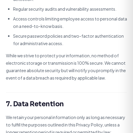
Regular security audits and vulnerability assessments.
Access controls limiting employee access to personal data
on a need-to-know basis.
Secure password policies and two-factor authentication
for administrative access.
While we strive to protect your information, no method of
electronic storage or transmission is 100% secure. We cannot
guarantee absolute security but will notify you promptly in the
event of a data breach as required by applicable law.
7. Data Retention
We retain your personal information only as long as necessary
to fulfill the purposes outlined in this Privacy Policy, unless a
longer retention period is required or permitted by law: