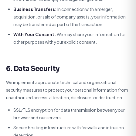
Business Transfers:
In connection with a merger,
acquisition, or sale of company assets, your information
may be transferred as part of the transaction.
With Your Consent:
We may share your information for
other purposes with your explicit consent.
6. Data Security
We implement appropriate technical and organizational
security measures to protect your personal information from
unauthorized access, alteration, disclosure, or destruction:
SSL/TLS encryption for data transmission between your
browser and our servers.
Secure hosting infrastructure with firewalls and intrusion
detection.