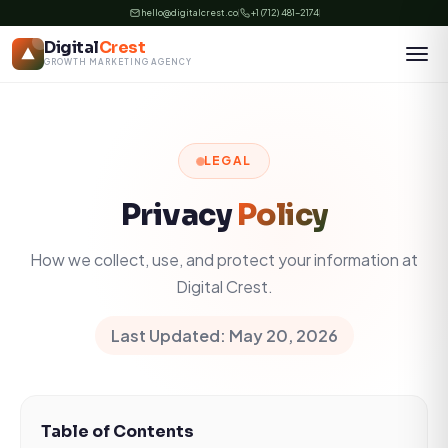
Skip
hello@digitalcrest.co
+1 (712) 481-2174
to
Digital
Crest
content
GROWTH MARKETING AGENCY
LEGAL
Privacy
Policy
How we collect, use, and protect your information at
Digital Crest.
Last Updated: May 20, 2026
Table of Contents