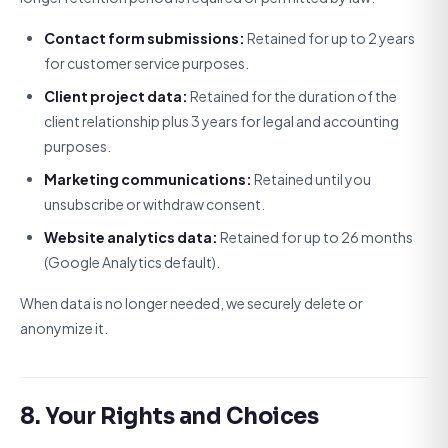
Contact form submissions:
Retained for up to 2 years
for customer service purposes.
Client project data:
Retained for the duration of the
client relationship plus 3 years for legal and accounting
purposes.
Marketing communications:
Retained until you
unsubscribe or withdraw consent.
Website analytics data:
Retained for up to 26 months
(Google Analytics default).
When data is no longer needed, we securely delete or
anonymize it.
8. Your Rights and Choices