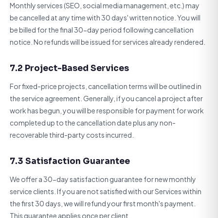
Monthly services (SEO, social media management, etc.) may
be cancelled at any time with 30 days' written notice. You will
be billed for the final 30-day period following cancellation
notice. No refunds will be issued for services already rendered.
7.2 Project-Based Services
For fixed-price projects, cancellation terms will be outlined in
the service agreement. Generally, if you cancel a project after
work has begun, you will be responsible for payment for work
completed up to the cancellation date plus any non-
recoverable third-party costs incurred.
7.3 Satisfaction Guarantee
We offer a 30-day satisfaction guarantee for new monthly
service clients. If you are not satisfied with our Services within
the first 30 days, we will refund your first month's payment.
This guarantee applies once per client.