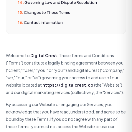
Governing Law and Dispute Resolution
Changes to These Terms
Contact Information
Welcome to
Digital Crest
. These Terms and Conditions
("Terms") constitute a legally binding agreement between you
("Client," "User," "you," or "your") and Digital Crest ("Company,"
"we," "our," or "us") governing your access to and use of our
website located at
https://digitalcrest.co
(the "Website")
and our digital marketing services (collectively, the "Services").
By accessing our Website or engaging our Services, you
acknowledge that you have read, understood, and agree to be
bound by these Terms. If you do not agree with any part of
these Terms, you must not access the Website or use our