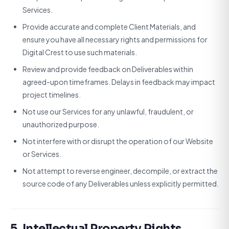
Services.
Provide accurate and complete Client Materials, and
ensure you have all necessary rights and permissions for
Digital Crest to use such materials.
Review and provide feedback on Deliverables within
agreed-upon timeframes. Delays in feedback may impact
project timelines.
Not use our Services for any unlawful, fraudulent, or
unauthorized purpose.
Not interfere with or disrupt the operation of our Website
or Services.
Not attempt to reverse engineer, decompile, or extract the
source code of any Deliverables unless explicitly permitted.
5. Intellectual Property Rights