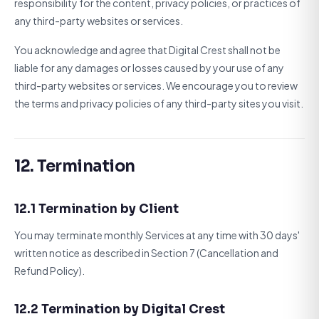
responsibility for the content, privacy policies, or practices of
any third-party websites or services.
You acknowledge and agree that Digital Crest shall not be
liable for any damages or losses caused by your use of any
third-party websites or services. We encourage you to review
the terms and privacy policies of any third-party sites you visit.
12. Termination
12.1 Termination by Client
You may terminate monthly Services at any time with 30 days'
written notice as described in Section 7 (Cancellation and
Refund Policy).
12.2 Termination by Digital Crest