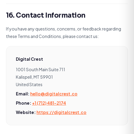
16. Contact Information
If you have any questions, concerns, or feedback regarding
these Terms and Conditions, please contact us:
Digital Crest
1001 South Main Suite 711
Kalispell, MT 59901
United States
Email:
hello@digitalcrest.co
Phone:
+1 (712) 481-2174
Website:
https://digitalcrest.co