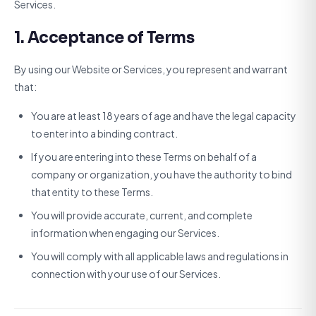
Services.
1. Acceptance of Terms
By using our Website or Services, you represent and warrant
that:
You are at least 18 years of age and have the legal capacity
to enter into a binding contract.
If you are entering into these Terms on behalf of a
company or organization, you have the authority to bind
that entity to these Terms.
You will provide accurate, current, and complete
information when engaging our Services.
You will comply with all applicable laws and regulations in
connection with your use of our Services.