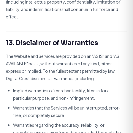
(including intellectual property, confidentiality, limitation of
liability, and indemnification) shall continue in full force and
effect.
13. Disclaimer of Warranties
The Website and Services are provided on an "AS IS" and "AS
AVAILABLE" basis, without warranties of any kind, either
express or implied. To the fullest extent permitted by law,
Digital Crest disclaims all warranties, including:
Implied warranties of merchantability, fitness for a
particular purpose, and non-infringement.
Warranties that the Services will be uninterrupted, error-
free, or completely secure.
Warranties regarding the accuracy, reliability, or
completeness of any information provided through the