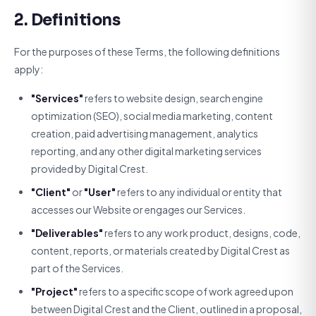
2. Definitions
For the purposes of these Terms, the following definitions
apply:
"Services"
refers to website design, search engine
optimization (SEO), social media marketing, content
creation, paid advertising management, analytics
reporting, and any other digital marketing services
provided by Digital Crest.
"Client"
or
"User"
refers to any individual or entity that
accesses our Website or engages our Services.
"Deliverables"
refers to any work product, designs, code,
content, reports, or materials created by Digital Crest as
part of the Services.
"Project"
refers to a specific scope of work agreed upon
between Digital Crest and the Client, outlined in a proposal,