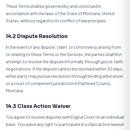
These Terms shall be governed by and construed in
accordance with the laws of the State of Montana, United
States, without regard to its conflict of law principles.
14.2 Dispute Resolution
In the event of any dispute, claim, or controversy arising from
or relating to these Terms or the Services, the parties shall first
attempt to resolve the dispute informally through good-faith
negotiations. If the dispute cannot be resolved within 30 days,
either party may pursue resolution through binding arbitration
or a court of competent jurisdiction in Flathead County,
Montana.
14.3 Class Action Waiver
You agree to resolve disputes with Digital Crest on an individual
basis. You waive any right to participate in a class action lawsuit