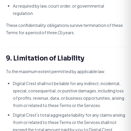
As required by law, court order, or governmental
regulation.
These confidentiality obligations survive termination of these
Terms for a period of three (3) years.
9. Limitation of Liability
To the maximum extent permitted by applicable law:
Digital Crest shall not be liable for any indirect, incidental,
special, consequential, or punitive damages, including loss
of profits, revenue, data, or business opportunities, arising
from or related to these Terms or the Services.
Digital Crest's total aggregate liability for any claims arising
from or related to these Terms or the Services shall not
exceed the total amount paid by you to Digital Crest