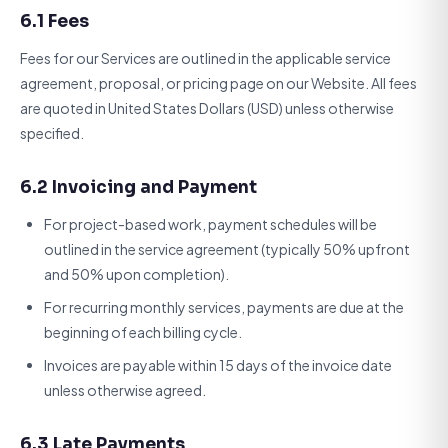
6.1 Fees
Fees for our Services are outlined in the applicable service
agreement, proposal, or pricing page on our Website. All fees
are quoted in United States Dollars (USD) unless otherwise
specified.
6.2 Invoicing and Payment
For project-based work, payment schedules will be
outlined in the service agreement (typically 50% upfront
and 50% upon completion).
For recurring monthly services, payments are due at the
beginning of each billing cycle.
Invoices are payable within 15 days of the invoice date
unless otherwise agreed.
6.3 Late Payments