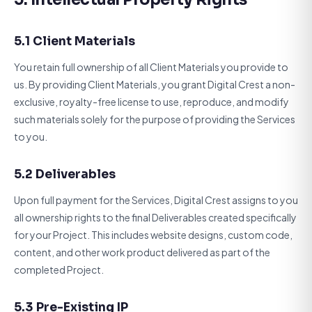
5.1 Client Materials
You retain full ownership of all Client Materials you provide to
us. By providing Client Materials, you grant Digital Crest a non-
exclusive, royalty-free license to use, reproduce, and modify
such materials solely for the purpose of providing the Services
to you.
5.2 Deliverables
Upon full payment for the Services, Digital Crest assigns to you
all ownership rights to the final Deliverables created specifically
for your Project. This includes website designs, custom code,
content, and other work product delivered as part of the
completed Project.
5.3 Pre-Existing IP