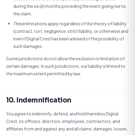
during the six (6) months preceding the event giving rise to
the claim.
These limitations apply regardless of the theory of liability
(contract, tort, negligence, strict liability, or otherwise) and
even if Digital Crest has been advised of the possibility of
such damages.
Some jurisdictions do not allow the exclusion or limitation of
certain damages. In such jurisdictions, our liability is limited to
the maximum extent permitted by law.
10. Indemnification
You agree to indemnify, defend, and hold harmless Digital
Crest, its officers, directors, employees, contractors, and
affiliates from and against any and all claims, damages, losses,