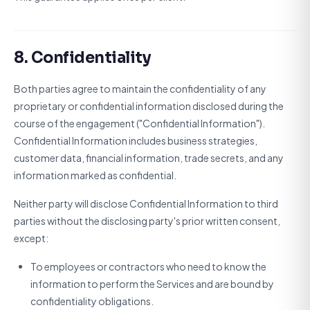
8. Confidentiality
Both parties agree to maintain the confidentiality of any
proprietary or confidential information disclosed during the
course of the engagement ("Confidential Information").
Confidential Information includes business strategies,
customer data, financial information, trade secrets, and any
information marked as confidential.
Neither party will disclose Confidential Information to third
parties without the disclosing party's prior written consent,
except:
To employees or contractors who need to know the
information to perform the Services and are bound by
confidentiality obligations.