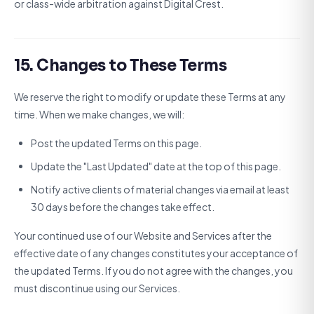
or class-wide arbitration against Digital Crest.
15. Changes to These Terms
We reserve the right to modify or update these Terms at any
time. When we make changes, we will:
Post the updated Terms on this page.
Update the "Last Updated" date at the top of this page.
Notify active clients of material changes via email at least
30 days before the changes take effect.
Your continued use of our Website and Services after the
effective date of any changes constitutes your acceptance of
the updated Terms. If you do not agree with the changes, you
must discontinue using our Services.