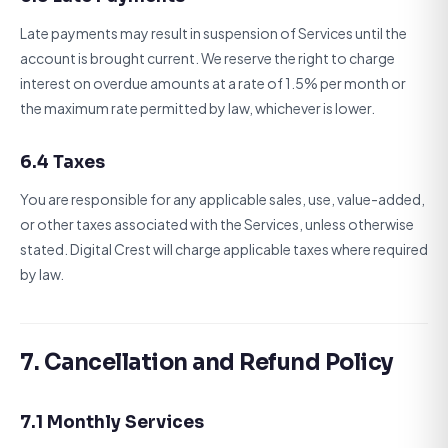
Late payments may result in suspension of Services until the
account is brought current. We reserve the right to charge
interest on overdue amounts at a rate of 1.5% per month or
the maximum rate permitted by law, whichever is lower.
6.4 Taxes
You are responsible for any applicable sales, use, value-added,
or other taxes associated with the Services, unless otherwise
stated. Digital Crest will charge applicable taxes where required
by law.
7. Cancellation and Refund Policy
7.1 Monthly Services