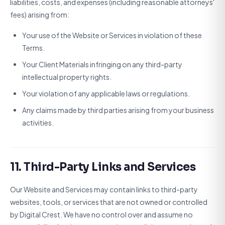
liabilities, costs, and expenses (including reasonable attorneys'
fees) arising from:
Your use of the Website or Services in violation of these
Terms.
Your Client Materials infringing on any third-party
intellectual property rights.
Your violation of any applicable laws or regulations.
Any claims made by third parties arising from your business
activities.
11. Third-Party Links and Services
Our Website and Services may contain links to third-party
websites, tools, or services that are not owned or controlled
by Digital Crest. We have no control over and assume no