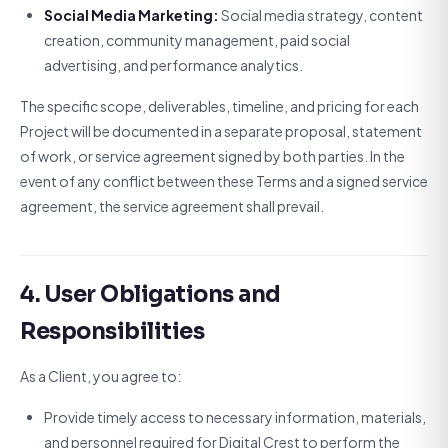
Social Media Marketing:
Social media strategy, content
creation, community management, paid social
advertising, and performance analytics.
The specific scope, deliverables, timeline, and pricing for each
Project will be documented in a separate proposal, statement
of work, or service agreement signed by both parties. In the
event of any conflict between these Terms and a signed service
agreement, the service agreement shall prevail.
4. User Obligations and
Responsibilities
As a Client, you agree to:
Provide timely access to necessary information, materials,
and personnel required for Digital Crest to perform the