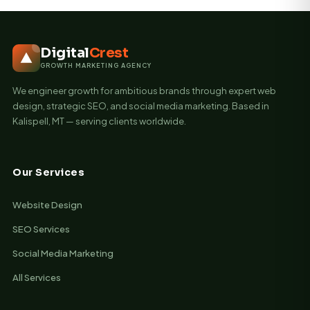
Digital
Crest
GROWTH MARKETING AGENCY
We engineer growth for ambitious brands through expert web
design, strategic SEO, and social media marketing. Based in
Kalispell, MT — serving clients worldwide.
Our Services
Website Design
SEO Services
Social Media Marketing
All Services