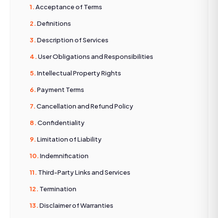
Acceptance of Terms
Definitions
Description of Services
User Obligations and Responsibilities
Intellectual Property Rights
Payment Terms
Cancellation and Refund Policy
Confidentiality
Limitation of Liability
Indemnification
Third-Party Links and Services
Termination
Disclaimer of Warranties