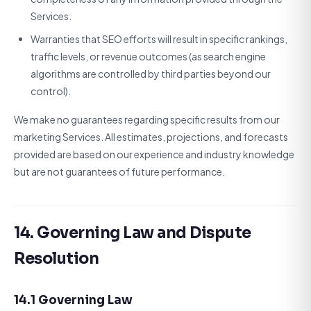
Services.
Warranties that SEO efforts will result in specific rankings,
traffic levels, or revenue outcomes (as search engine
algorithms are controlled by third parties beyond our
control).
We make no guarantees regarding specific results from our
marketing Services. All estimates, projections, and forecasts
provided are based on our experience and industry knowledge
but are not guarantees of future performance.
14. Governing Law and Dispute
Resolution
14.1 Governing Law