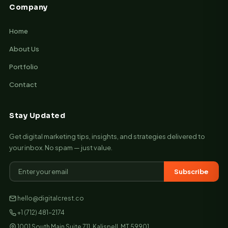
Company
Home
About Us
Portfolio
Contact
Stay Updated
Get digital marketing tips, insights, and strategies delivered to
your inbox. No spam — just value.
Subscribe
hello@digitalcrest.co
+1 (712) 481-2174
1001 South Main Suite 711, Kalispell, MT 59901