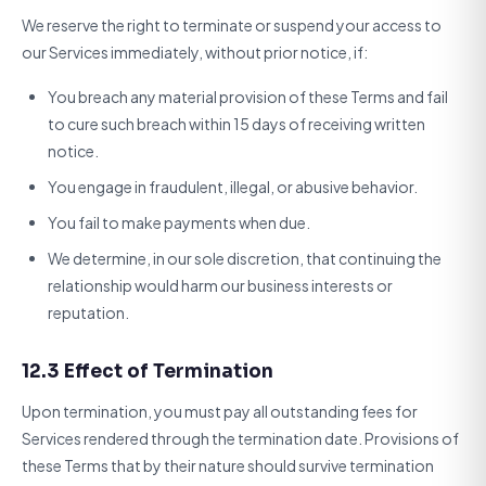
We reserve the right to terminate or suspend your access to
our Services immediately, without prior notice, if:
You breach any material provision of these Terms and fail
to cure such breach within 15 days of receiving written
notice.
You engage in fraudulent, illegal, or abusive behavior.
You fail to make payments when due.
We determine, in our sole discretion, that continuing the
relationship would harm our business interests or
reputation.
12.3 Effect of Termination
Upon termination, you must pay all outstanding fees for
Services rendered through the termination date. Provisions of
these Terms that by their nature should survive termination