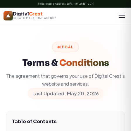
Skip
hello@digitalcrest.co
+1 (712) 481-2174
to
Digital
Crest
content
GROWTH MARKETING AGENCY
LEGAL
Terms &
Conditions
The agreement that governs your use of Digital Crest's
website and services.
Last Updated: May 20, 2026
Table of Contents