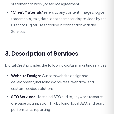
statement of work, or service agreement.
"Client Materials"
refers to any content, images, logos,
trademarks, text, data, or other materials provided by the
Client to Digital Crest for use in connection with the
Services.
3. Description of Services
Digital Crest provides the following digital marketing services:
Website Design:
Custom website design and
development, including WordPress, Webflow, and
custom-coded solutions.
SEO Services:
Technical SEO audits, keyword research,
on-page optimization, link building, local SEO, and search
performance reporting.