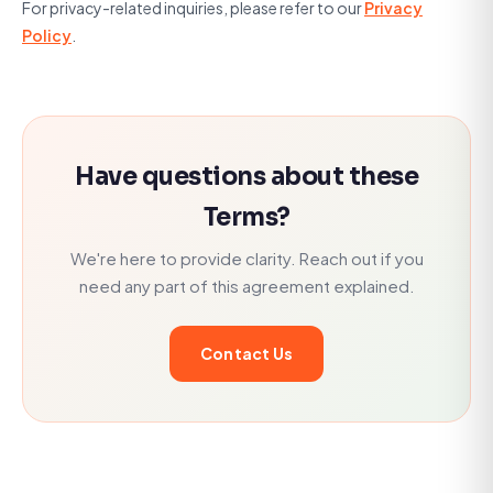
For privacy-related inquiries, please refer to our
Privacy
Policy
.
Have questions about these
Terms?
We're here to provide clarity. Reach out if you
need any part of this agreement explained.
Contact Us