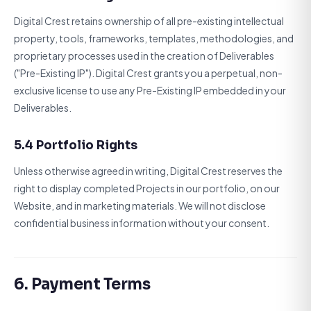
Digital Crest retains ownership of all pre-existing intellectual
property, tools, frameworks, templates, methodologies, and
proprietary processes used in the creation of Deliverables
("Pre-Existing IP"). Digital Crest grants you a perpetual, non-
exclusive license to use any Pre-Existing IP embedded in your
Deliverables.
5.4 Portfolio Rights
Unless otherwise agreed in writing, Digital Crest reserves the
right to display completed Projects in our portfolio, on our
Website, and in marketing materials. We will not disclose
confidential business information without your consent.
6. Payment Terms